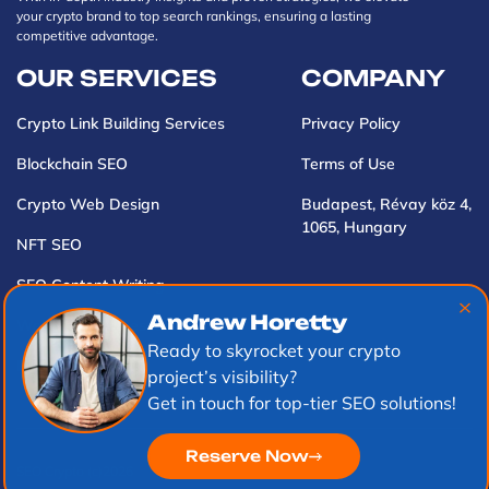
your crypto brand to top search rankings, ensuring a lasting
competitive advantage.
OUR SERVICES
COMPANY
Crypto Link Building Services
Privacy Policy
Blockchain SEO
Terms of Use
Crypto Web Design
Budapest, Révay köz 4,
1065, Hungary
NFT SEO
SEO Content Writing
Andrew Horetty
Web3 Market Research
Ready to skyrocket your crypto
PR Marketing
project’s visibility?
Get in touch for top-tier SEO solutions!
Reserve Now
SEO Crypto (с)2026