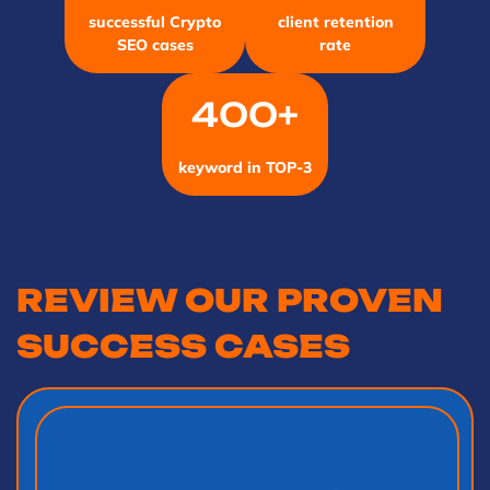
successful Crypto
client retention
SEO cases
rate
400+
keyword in TOP-3
REVIEW OUR PROVEN
SUCCESS CASES