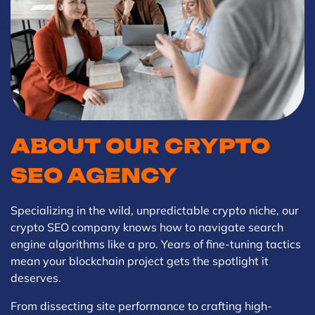
ABOUT OUR CRYPTO
SEO AGENCY
Specializing in the wild, unpredictable crypto niche, our
crypto SEO company knows how to navigate search
engine algorithms like a pro. Years of fine-tuning tactics
mean your blockchain project gets the spotlight it
deserves.
From dissecting site performance to crafting high-