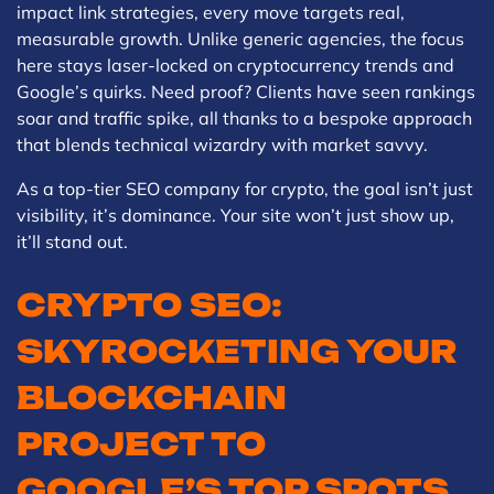
impact link strategies, every move targets real,
measurable growth. Unlike generic agencies, the focus
here stays laser-locked on cryptocurrency trends and
Google’s quirks. Need proof? Clients have seen rankings
soar and traffic spike, all thanks to a bespoke approach
that blends technical wizardry with market savvy.
As a top-tier SEO company for crypto, the goal isn’t just
visibility, it’s dominance. Your site won’t just show up,
it’ll stand out.
CRYPTO SEO:
SKYROCKETING YOUR
BLOCKCHAIN
PROJECT TO
GOOGLE’S TOP SPOTS