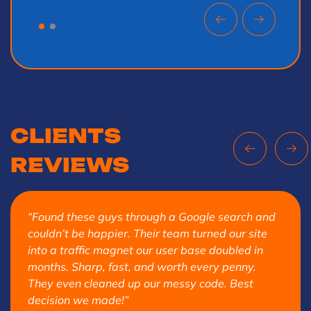
CLIENTS
REVIEWS
“Found these guys through a Google search and
couldn’t be happier. Their team turned our site
into a traffic magnet our user base doubled in
months. Sharp, fast, and worth every penny.
They even cleaned up our messy code. Best
decision we made!”