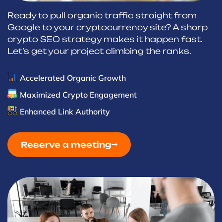
Ready to pull organic traffic straight from
Google to your cryptocurrency site? A sharp
crypto SEO strategy makes it happen fast.
Let’s get your project climbing the ranks.
Accelerated Organic Growth
Maximized Crypto Engagement
Enhanced Link Authority
Reserve a meeting