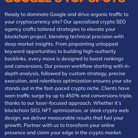
Ready to dominate Google and drive organic traffic to
your cryptocurrency site? Our specialized crypto SEO
agency crafts tailored strategies to elevate your
blockchain project, blending technical precision with
deep market insights. From pinpointing untapped
keyword opportunities to building high-authority
backlinks, every move is designed to boost rankings
and conversions. Our proven workflow starting with in-
depth analysis, followed by custom strategy, precise
execution, and relentless optimization ensures your site
stands out in the fast-paced crypto niche. Clients have
seen traffic surge by up to 450% and conversions triple,
thanks to our laser-focused approach. Whether it’s
blockchain SEO, NFT optimization, or sleek crypto web
design, we deliver measurable results that fuel your
growth. Partner with us to transform your online
presence and claim your edge in the crypto market.