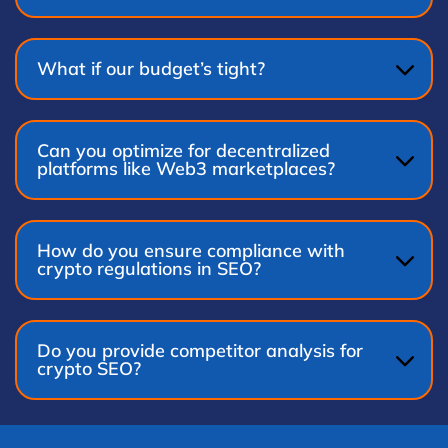
What if our budget’s tight?
Can you optimize for decentralized
platforms like Web3 marketplaces?
How do you ensure compliance with
crypto regulations in SEO?
Do you provide competitor analysis for
crypto SEO?