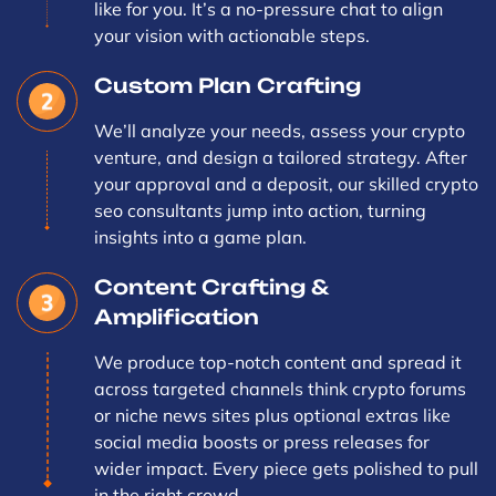
like for you. It’s a no-pressure chat to align
your vision with actionable steps.
Custom Plan Crafting
We’ll analyze your needs, assess your crypto
venture, and design a tailored strategy. After
your approval and a deposit, our skilled crypto
seo consultants jump into action, turning
insights into a game plan.
Content Crafting &
Amplification
We produce top-notch content and spread it
across targeted channels think crypto forums
or niche news sites plus optional extras like
social media boosts or press releases for
wider impact. Every piece gets polished to pull
in the right crowd.