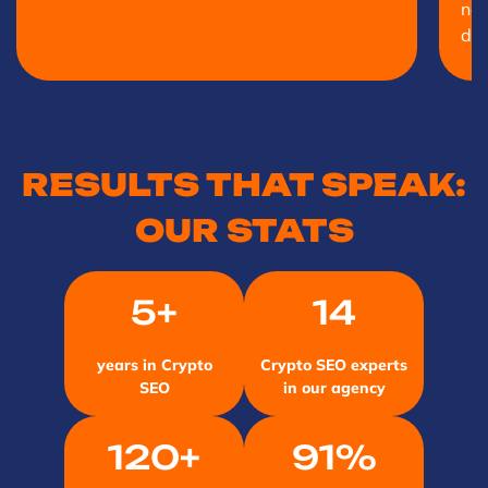
net
doo
RESULTS THAT SPEAK:
OUR STATS
5+
14
years in Crypto
Crypto SEO experts
SEO
in our agency
120+
91%