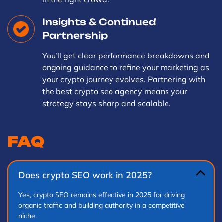
Insights & Continued
Partnership
You’ll get clear performance breakdowns and
ongoing guidance to refine your marketing as
your crypto journey evolves. Partnering with
the best crypto seo agency means your
strategy stays sharp and scalable.
FAQ
Does crypto SEO work in 2025?
Yes, crypto SEO remains effective in 2025 for driving
organic traffic and building authority in a competitive
niche.