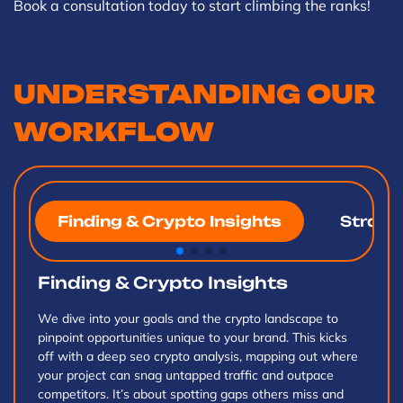
Book a consultation today to start climbing the ranks!
UNDERSTANDING OUR
WORKFLOW
Finding & Crypto Insights
Strateg
Finding & Crypto Insights
We dive into your goals and the crypto landscape to
pinpoint opportunities unique to your brand. This kicks
off with a deep seo crypto analysis, mapping out where
your project can snag untapped traffic and outpace
competitors. It’s about spotting gaps others miss and