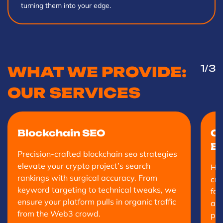
turning them into your edge.
1
/3
WHAT WE PROVIDE:
OUR SERVICES
Blockchain SEO
Cr
Bu
Precision-crafted blockchain seo strategies
elevate your crypto project’s search
Hig
rankings with surgical accuracy. From
cry
keyword targeting to technical tweaks, we
fas
ensure your platform pulls in organic traffic
and
from the Web3 crowd.
pro