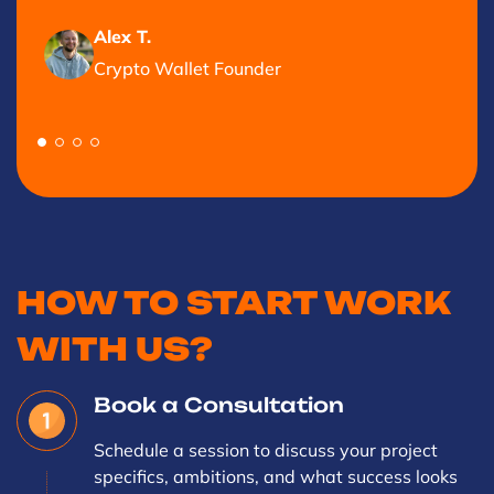
Alex T.
Crypto Wallet Founder
HOW TO START WORK
WITH US?
Book a Consultation
Schedule a session to discuss your project
specifics, ambitions, and what success looks