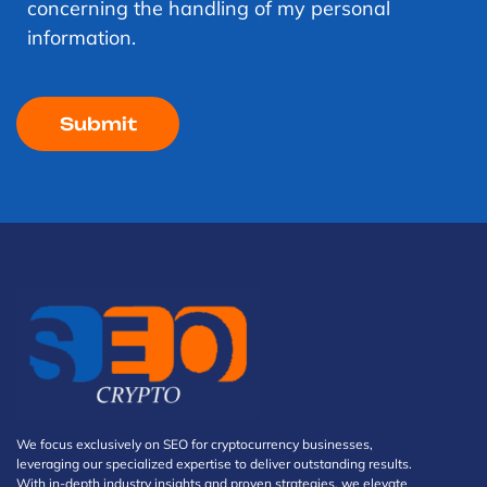
concerning the handling of my personal
information.
We focus exclusively on SEO for cryptocurrency businesses,
leveraging our specialized expertise to deliver outstanding results.
With in-depth industry insights and proven strategies, we elevate