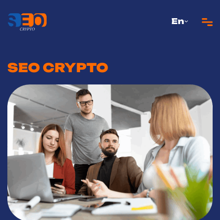
En
SEO CRYPTO