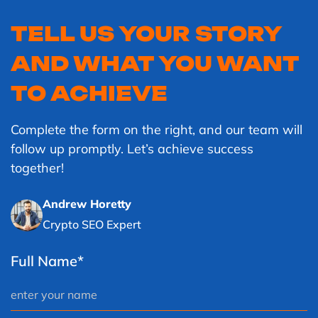
TELL US YOUR STORY
AND WHAT YOU WANT
TO ACHIEVE
Complete the form on the right, and our team will
follow up promptly. Let’s achieve success
together!
Andrew Horetty
Crypto SEO Expert
Full Name*