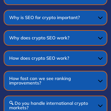
Why is SEO for crypto important?
Why does crypto SEO work?
How does crypto SEO work?
How fast can we see ranking
improvements?
🔍 Do you handle international crypto
markets?