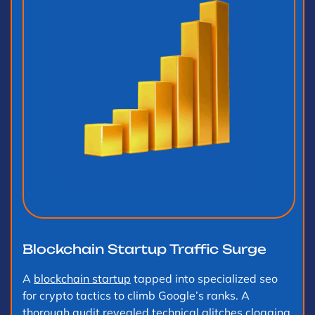
Blockchain Startup Traffic Surge
A
blockchain startup
tapped into specialized seo
for crypto tactics to climb Google’s ranks. A
thorough audit revealed technical glitches clogging