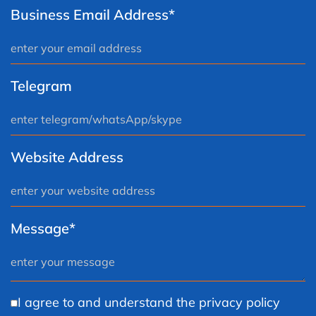
Business Email Address*
Telegram
Website Address
Message*
I agree to and understand the privacy policy