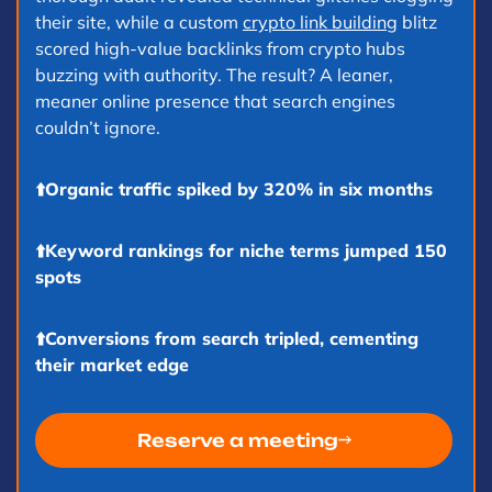
their site, while a custom
crypto link building
blitz
d
scored high-value backlinks from crypto hubs
buzzing with authority. The result? A leaner,
meaner online presence that search engines
couldn’t ignore.
⬆️Organic traffic spiked by 320% in six months
⬆️Keyword rankings for niche terms jumped 150
spots
⬆️Conversions from search tripled, cementing
their market edge
Reserve a meeting